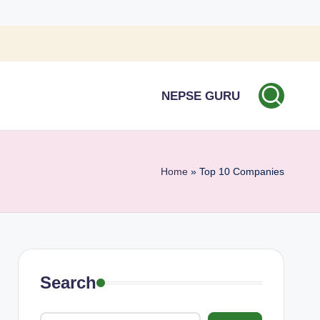
NEPSE GURU
Home
»
Top 10 Companies
Search