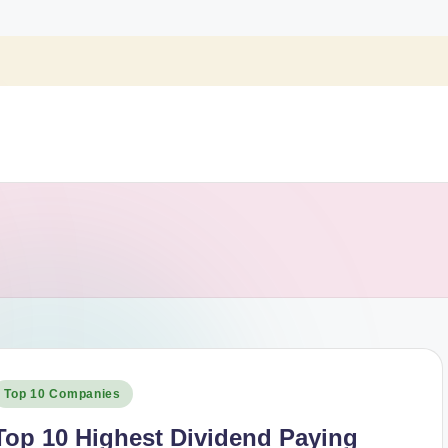
osted
Top 10 Companies
n
Top 10 Highest Dividend Paying