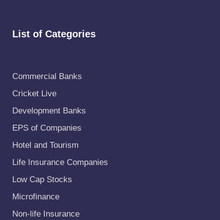
List of Categories
Commercial Banks
Cricket Live
Development Banks
EPS of Companies
Hotel and Tourism
Life Insurance Companies
Low Cap Stocks
Microfinance
Non-life Insurance