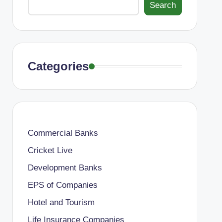
Search
Categories
Commercial Banks
Cricket Live
Development Banks
EPS of Companies
Hotel and Tourism
Life Insurance Companies