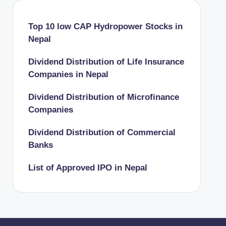
Top 10 low CAP Hydropower Stocks in
Nepal
Dividend Distribution of Life Insurance
Companies in Nepal
Dividend Distribution of Microfinance
Companies
Dividend Distribution of Commercial
Banks
List of Approved IPO in Nepal