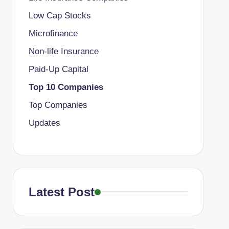
Low Cap Stocks
Microfinance
Non-life Insurance
Paid-Up Capital
Top 10 Companies
Top Companies
Updates
Latest Post