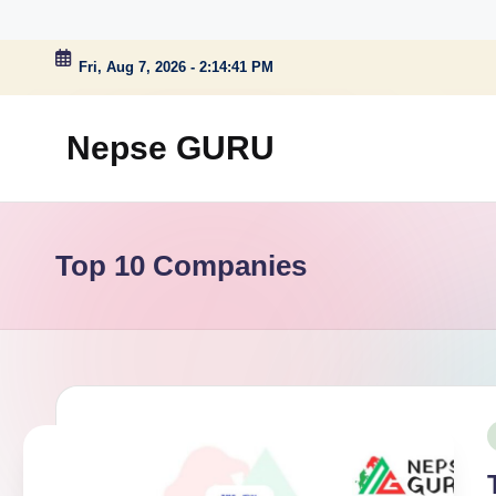
Skip
Fri, Aug 7, 2026
-
2:14:42 PM
to
content
Nepse GURU
Top 10 Companies
P
i