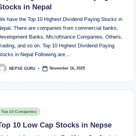
Stocks in Nepal
We have the Top 10 Highest Dividend Paying Stocks in
Nepal. There are companies from commercial banks,
Development Banks, Microfinance Companies, Others,
Trading, and so on. Top 10 Highest Dividend Paying
Stocks in Nepal Following are…
November 16, 2025
NEPSE GURU
osted
y
osted
Top 10 Companies
n
Top 10 Low Cap Stocks in Nepse