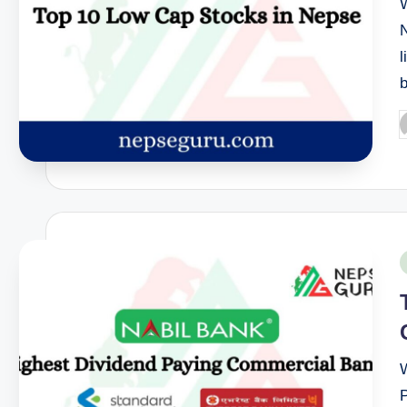
l
P
b
P
i