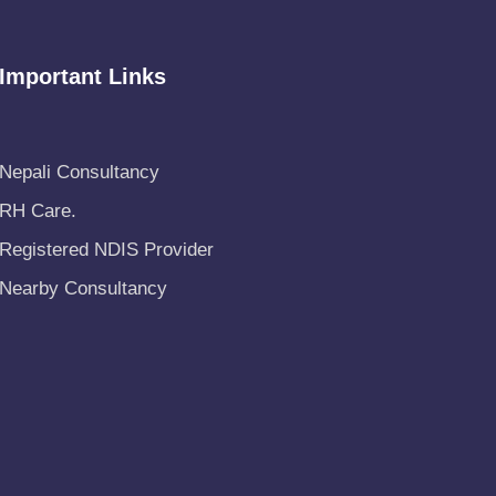
Important Links
Nepali Consultancy
RH Care
.
Registered NDIS Provider
Nearby Consultancy