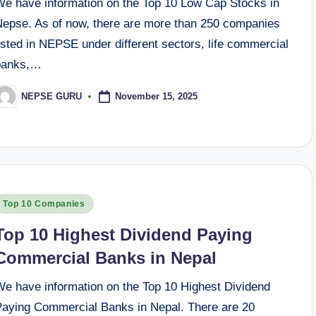
We have information on the Top 10 Low Cap Stocks in
Nepse. As of now, there are more than 250 companies
isted in NEPSE under different sectors, life commercial
banks,…
November 15, 2025
NEPSE GURU
osted
y
osted
Top 10 Companies
n
Top 10 Highest Dividend Paying
Commercial Banks in Nepal
We have information on the Top 10 Highest Dividend
Paying Commercial Banks in Nepal. There are 20