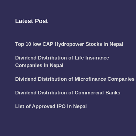
Latest Post
Top 10 low CAP Hydropower Stocks in Nepal
Dividend Distribution of Life Insurance
Companies in Nepal
Dividend Distribution of Microfinance Companies
Dividend Distribution of Commercial Banks
List of Approved IPO in Nepal