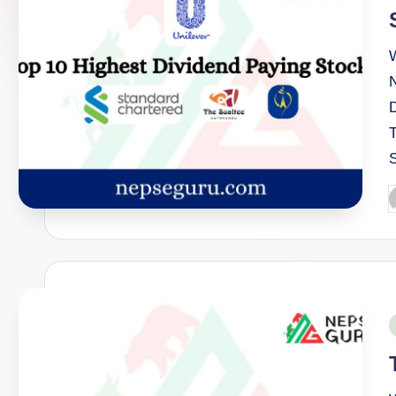
P
b
P
i