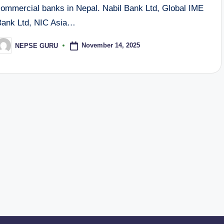
commercial banks in Nepal. Nabil Bank Ltd, Global IME
Bank Ltd, NIC Asia…
November 14, 2025
NEPSE GURU
osted
y