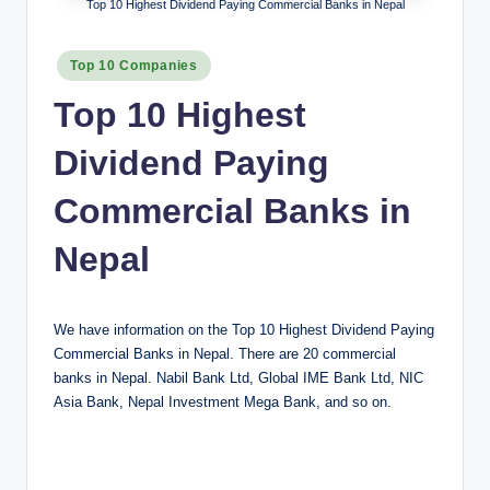
Top 10 Highest Dividend Paying Commercial Banks in Nepal
Posted
Top 10 Companies
in
Top 10 Highest
Dividend Paying
Commercial Banks in
Nepal
We have information on the Top 10 Highest Dividend Paying
Commercial Banks in Nepal. There are 20 commercial
banks in Nepal. Nabil Bank Ltd, Global IME Bank Ltd, NIC
Asia Bank, Nepal Investment Mega Bank, and so on.