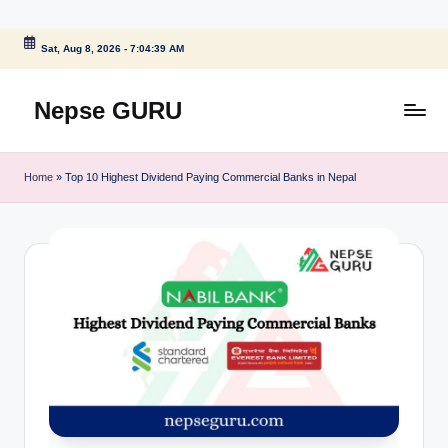
Skip
Sat, Aug 8, 2026
-
7:04:39 AM
to
content
Nepse GURU
Home
»
Top 10 Highest Dividend Paying Commercial Banks in Nepal