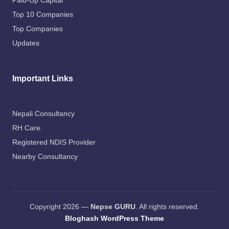
Paid-Up Capital
Top 10 Companies
Top Companies
Updates
Important Links
Nepali Consultancy
RH Care
.
Registered NDIS Provider
Nearby Consultancy
Copyright 2026 —
Nepse GURU
. All rights reserved.
Bloghash WordPress Theme