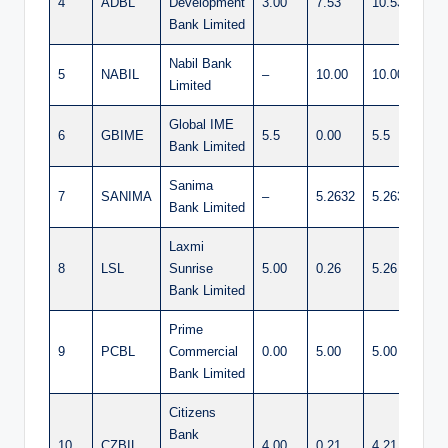
4
ADBL
Development
3.00
7.53
10.53
Bank Limited
Nabil Bank
5
NABIL
–
10.00
10.00
Limited
Global IME
6
GBIME
5.5
0.00
5.5
Bank Limited
Sanima
7
SANIMA
–
5.2632
5.2632
Bank Limited
Laxmi
8
LSL
Sunrise
5.00
0.26
5.26
Bank Limited
Prime
9
PCBL
Commercial
0.00
5.00
5.00
Bank Limited
Citizens
Bank
10
CZBIL
4.00
0.21
4.21