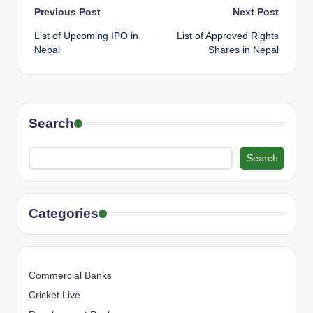
Post
Previous Post
Next Post
List of Upcoming IPO in
List of Approved Rights
navigation
Nepal
Shares in Nepal
Search
Search
Categories
Commercial Banks
Cricket Live