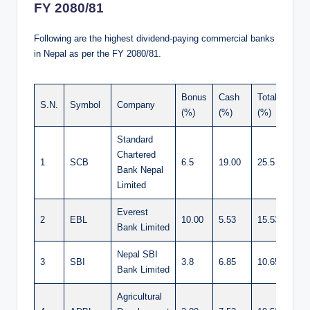
FY 2080/81
Following are the highest dividend-paying commercial banks
in Nepal as per the FY 2080/81.
Bonus
Cash
Total
S.N.
Symbol
Company
(%)
(%)
(%)
Standard
Chartered
1
SCB
6.5
19.00
25.5
Bank Nepal
Limited
Everest
2
EBL
10.00
5.53
15.53
Bank Limited
Nepal SBI
3
SBI
3.8
6.85
10.65
Bank Limited
Agricultural