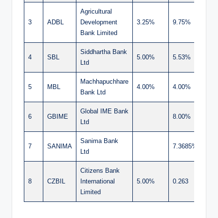
Agricultural
3
ADBL
Development
3.25%
9.75%
13.
Bank Limited
Siddhartha Bank
4
SBL
5.00%
5.53%
10.
Ltd
Machhapuchhare
5
MBL
4.00%
4.00%
8.0
Bank Ltd
Global IME Bank
6
GBIME
8.00%
8.0
Ltd
Sanima Bank
7
SANIMA
7.3685%
7.3
Ltd
Citizens Bank
8
CZBIL
International
5.00%
0.263
5.2
Limited