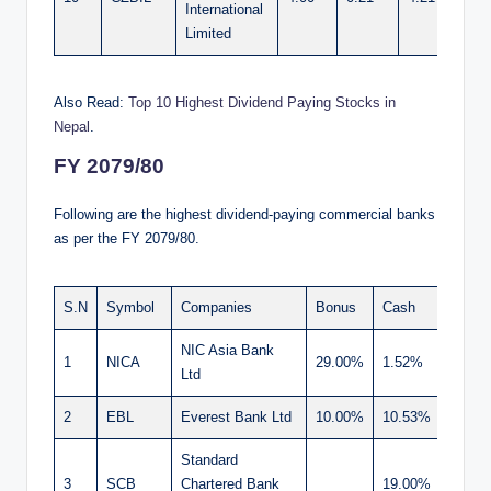
International
Limited
Also Read:
Top 10 Highest Dividend Paying Stocks in
Nepal
.
FY 2079/80
Following are the highest dividend-paying commercial banks
as per the FY 2079/80.
S.N
Symbol
Companies
Bonus
Cash
Total
NIC Asia Bank
1
NICA
29.00%
1.52%
30.52
Ltd
2
EBL
Everest Bank Ltd
10.00%
10.53%
20.53
Standard
3
SCB
Chartered Bank
19.00%
19.00