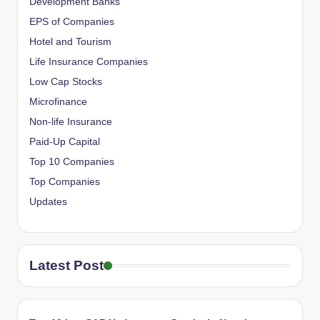
Development Banks
EPS of Companies
Hotel and Tourism
Life Insurance Companies
Low Cap Stocks
Microfinance
Non-life Insurance
Paid-Up Capital
Top 10 Companies
Top Companies
Updates
Latest Post