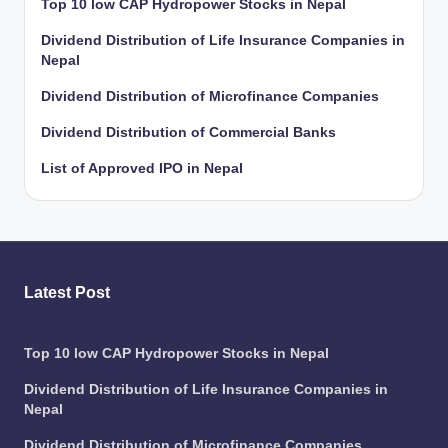
Top 10 low CAP Hydropower Stocks in Nepal
Dividend Distribution of Life Insurance Companies in
Nepal
Dividend Distribution of Microfinance Companies
Dividend Distribution of Commercial Banks
List of Approved IPO in Nepal
Latest Post
Top 10 low CAP Hydropower Stocks in Nepal
Dividend Distribution of Life Insurance Companies in
Nepal
Dividend Distribution of Microfinance Companies