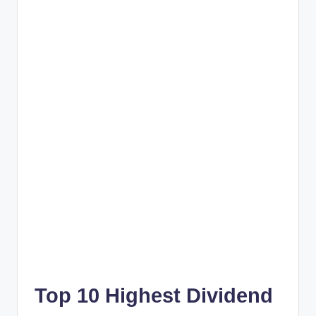
Top 10 Highest Dividend