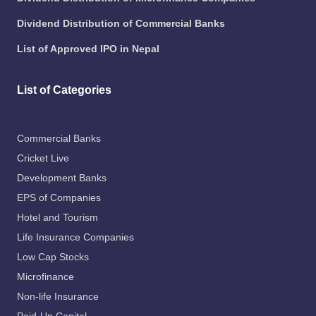
Dividend Distribution of Commercial Banks
List of Approved IPO in Nepal
List of Categories
Commercial Banks
Cricket Live
Development Banks
EPS of Companies
Hotel and Tourism
Life Insurance Companies
Low Cap Stocks
Microfinance
Non-life Insurance