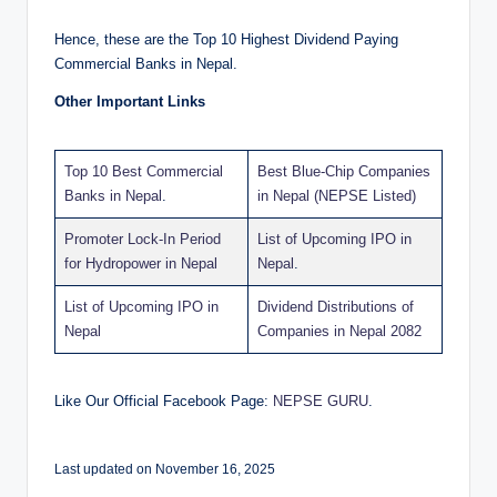
Hence, these are the Top 10 Highest Dividend Paying
Commercial Banks in Nepal.
Other Important Links
Top 10 Best Commercial
Best Blue-Chip Companies
Banks in Nepal
.
in Nepal (NEPSE Listed)
Promoter Lock-In Period
List of Upcoming IPO in
for Hydropower in Nepal
Nepal
.
List of Upcoming IPO in
Dividend Distributions of
Nepal
Companies in Nepal 2082
Like Our Official Facebook Page:
NEPSE GURU
.
Last updated on November 16, 2025