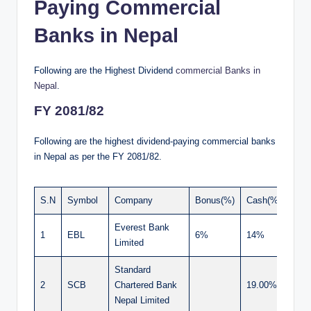
Paying Commercial
Banks in Nepal
Following are the Highest Dividend
commercial Banks in
Nepal
.
FY 2081/82
Following are the highest dividend-paying commercial banks
in Nepal as per the FY 2081/82.
S.N
Symbol
Company
Bonus(%)
Cash(%)
Tota
Everest Bank
1
EBL
6%
14%
20.
Limited
Standard
2
SCB
Chartered Bank
19.00%
19.
Nepal Limited