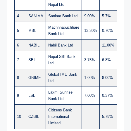
Nepal Ltd
4
SANIMA
Sanima Bank Ltd
9.00%
5.7%
14.7%
Machhhapuchhare
5
MBL
13.30%
0.70%
14.00
Bank Ltd
6
NABIL
Nabil Bank Ltd
11.00%
11.00
Nepal SBI Bank
7
SBI
3.75%
6.8%
10.55
Ltd
Global IME Bank
8
GBIME
1.00%
8.00%
9.00%
Ltd
Laxmi Sunrise
9
LSL
7.00%
0.37%
7.37%
Bank Ltd
Citizens Bank
10
CZBIL
International
5.79%
5.79%
Limited